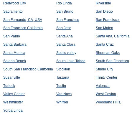
Redwood City
Rio Linda
Riverside
Sacramento
San Bruno
San Diego
San Fernando, CA, USA
San Francisco
San Francisco
San Francisco California
San Jose
San Mateo
San Pablo
Santa Ana
Santa Ana, California
Santa Barbara
Santa Clara
Santa Cruz
Santa Monica
Scotts valley
Sherman Oaks
Solana Beach
South Lake Tahoe
South San Francisco
South San Francisco California
Stockton
Studio City
Susanville
Tarzana
Trinity Center
Turlock
Tustin
Valencia
Valley Center
Van Nuys
West Covina
Westminster
Whittier
Woodland Hills,
Yorba Linda