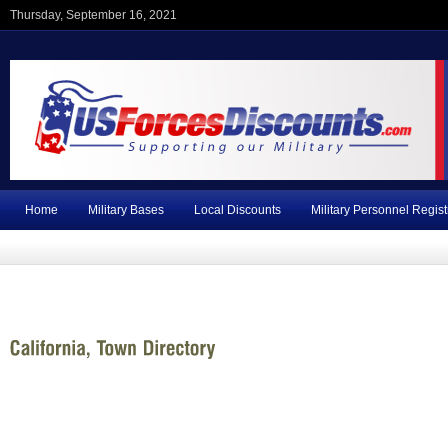
Thursday, September 16, 2021
Home
Military Bases
Local Discounts
Military Personnel Regist