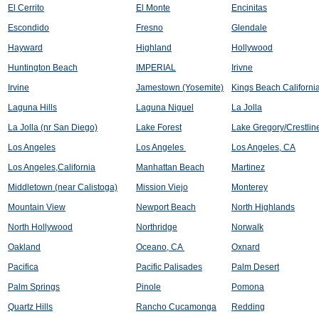
El Cerrito
El Monte
Encinitas
Escondido
Fresno
Glendale
Hayward
Highland
Hollywood
Huntington Beach
IMPERIAL
Irivne
Irvine
Jamestown (Yosemite)
Kings Beach Californi
Laguna Hills
Laguna Niguel
La Jolla
La Jolla (nr San Diego)
Lake Forest
Lake Gregory/Crestlin
Los Angeles
Los Angeles
Los Angeles, CA
Los Angeles,California
Manhattan Beach
Martinez
Middletown (near Calistoga)
Mission Viejo
Monterey
Mountain View
Newport Beach
North Highlands
North Hollywood
Northridge
Norwalk
Oakland
Oceano, CA
Oxnard
Pacifica
Pacific Palisades
Palm Desert
Palm Springs
Pinole
Pomona
Quartz Hills
Rancho Cucamonga
Redding