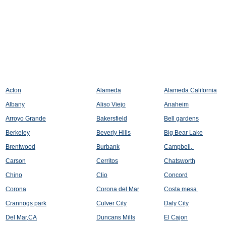
Acton
Alameda
Alameda California
Albany
Aliso Viejo
Anaheim
Arroyo Grande
Bakersfield
Bell gardens
Berkeley
Beverly Hills
Big Bear Lake
Brentwood
Burbank
Campbell,
Carson
Cerritos
Chatsworth
Chino
Clio
Concord
Corona
Corona del Mar
Costa mesa
Crannogs park
Culver City
Daly City
Del Mar,CA
Duncans Mills
El Cajon