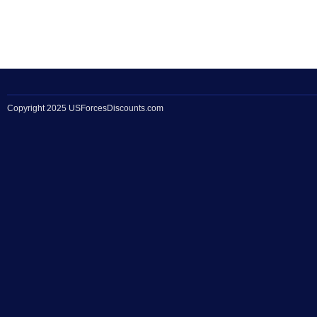
Copyright 2025 USForcesDiscounts.com