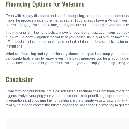
Even with military discounts and careful budgeting, a major home remodel requir
make the process much more manageable. If you already have a VA loan, you migh
current mortgage with a new one, pulling out the built-up equity in your home as
If refinancing isn’t the right tactical move for your current situation, conside
allow you to borrow against the value of your home, usually at a much lower in
offer special reduced rates or waive standard origination fees specifically for 
institutions.
Whatever financing route you ultimately choose, the goal is to keep your debt
can comfortably afford to repay, even if the bank approves you for a much larg
can achieve the home of your dreams without jeopardizing your family’s long-ter
Transforming your house into a personalized sanctuary does not have to drain y
aggressively leveraging your veteran discounts, and prioritizing high-return p
preparation and choosing the right allies are the ultimate keys to victory in a
reality, be sure to contact the trusted experts at Red Stone Contracting to get th