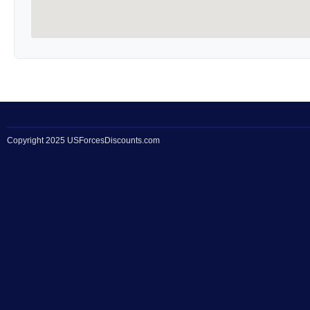
Copyright 2025 USForcesDiscounts.com