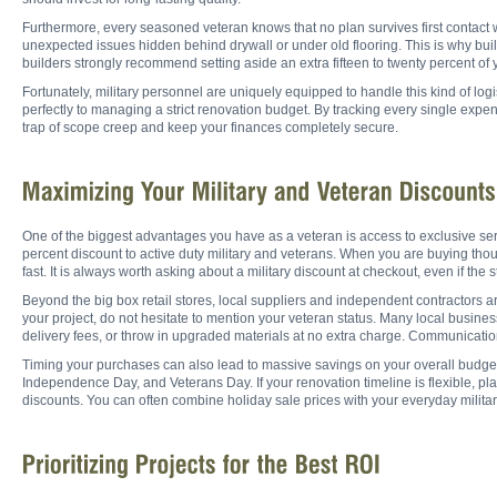
Furthermore, every seasoned veteran knows that no plan survives first contact 
unexpected issues hidden behind drywall or under old flooring. This is why buil
builders strongly recommend setting aside an extra fifteen to twenty percent of 
Fortunately, military personnel are uniquely equipped to handle this kind of logi
perfectly to managing a strict renovation budget. By tracking every single expen
trap of scope creep and keep your finances completely secure.
One of the biggest advantages you have as a veteran is access to exclusive ser
percent discount to active duty military and veterans. When you are buying thous
fast. It is always worth asking about a military discount at checkout, even if the 
Beyond the big box retail stores, local suppliers and independent contractors ar
your project, do not hesitate to mention your veteran status. Many local busines
delivery fees, or throw in upgraded materials at no extra charge. Communication
Timing your purchases can also lead to massive savings on your overall budget.
Independence Day, and Veterans Day. If your renovation timeline is flexible, p
discounts. You can often combine holiday sale prices with your everyday military