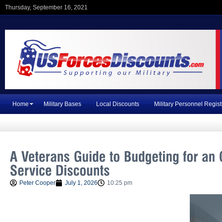
Thursday, September 16, 2021
Home
Military Bases
Local Discounts
Military Personnel Regist
Peter Cooper
July 1, 2026
10:25 pm