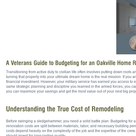
Transitioning from active duty to civilian life often involves putting down roots
turning that property into your ultimate dream home is the real mission. If you 
financial investment. However, your military service has earned you access to e
same strategic planning and discipline you learned in the armed forces, you 
you can maximize your savings and get the most value out of your next big proj
Before swinging a sledgehammer, you need a solid battle plan. Budgeting for a
renovation costs are split between materials, labor, and necessary building perm
costs depend heavily on the complexity of the job and the expertise of the cre
should invest for long-lasting quality.