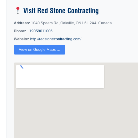
Address:
1040 Speers Rd, Oakville, ON L6L 2X4, Canada
Phone:
+19059011006
Website:
http://redstonecontracting.com/
View on Google Maps →