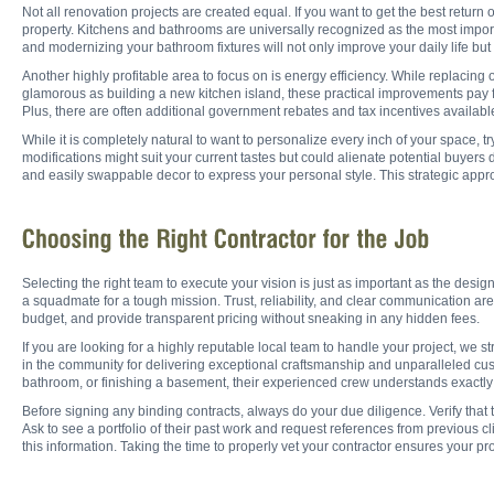
Not all renovation projects are created equal. If you want to get the best return
property. Kitchens and bathrooms are universally recognized as the most import
and modernizing your bathroom fixtures will not only improve your daily life but 
Another highly profitable area to focus on is energy efficiency. While replacing
glamorous as building a new kitchen island, these practical improvements pay f
Plus, there are often additional government rebates and tax incentives availabl
While it is completely natural to want to personalize every inch of your space, try
modifications might suit your current tastes but could alienate potential buyers d
and easily swappable decor to express your personal style. This strategic app
Selecting the right team to execute your vision is just as important as the desi
a squadmate for a tough mission. Trust, reliability, and clear communication are 
budget, and provide transparent pricing without sneaking in any hidden fees.
If you are looking for a highly reputable local team to handle your project, we
in the community for delivering exceptional craftsmanship and unparalleled cu
bathroom, or finishing a basement, their experienced crew understands exactly
Before signing any binding contracts, always do your due diligence. Verify that t
Ask to see a portfolio of their past work and request references from previous 
this information. Taking the time to properly vet your contractor ensures your pr