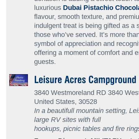
luxurious
Dubai Pistachio Chocol
flavour, smooth texture, and premiu
indulgent treat is being gifted as a 
those who’ve served. It’s more than
symbol of appreciation and recognit
offering a moment of comfort and 
guests.
3840 Westmoreland RD 3840 We
United States, 30528
In a beautifull mountain setting, Le
large RV sites with full
hookups, picnic tables and fire rin