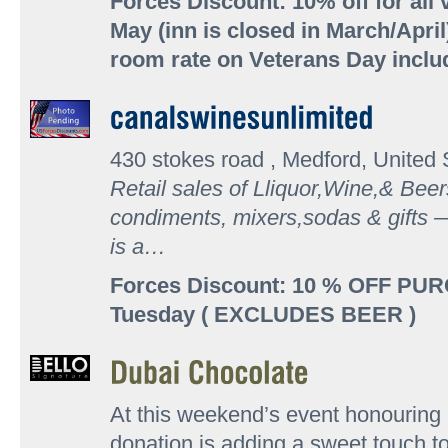
Forces Discount: 10% off for all
May (inn is closed in March/April
room rate on Veterans Day incl
430 stokes road , Medford, United 
Retail sales of Lliquor,Wine,& Beer
condiments, mixers,sodas & gifts —
is a…
Forces Discount: 10 % OFF PU
Tuesday ( EXCLUDES BEER )
At this weekend’s event honouring o
donation is adding a sweet touch t