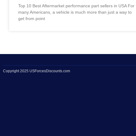
Top 10 Best Aftermarket performance part sellers in USA For
many Americans, a vehicle is much more than just a way to
get from point
Copyright 2025 USForcesDiscounts.com