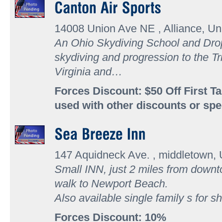
14008 Union Ave NE , Alliance, Un
An Ohio Skydiving School and Dro
skydiving and progression to the Tr
Virginia and…
Forces Discount: $50 Off First 
used with other discounts or spe
147 Aquidneck Ave. , middletown, 
Small INN, just 2 miles from down
walk to Newport Beach.
Also available single family s for s
Forces Discount: 10%