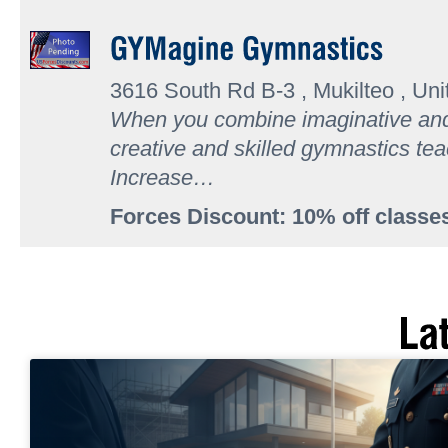
3616 South Rd B-3 , Mukilteo , Uni
When you combine imaginative and 
creative and skilled gymnastics t
Increase…
Forces Discount: 10% off classe