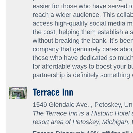
easier for those who have served t
reach a wider audience. This coll
access high-quality social media mar
the cost, helping them establish a 
without breaking the bank. It’s bee
company that genuinely cares abou
those who have dedicated so much. 
for affordable ways to boost your bu
partnership is definitely something
1549 Glendale Ave. , Petoskey, Un
The Terrace Inn is a Historic Hotel
resort area of Petoskey, Michigan.