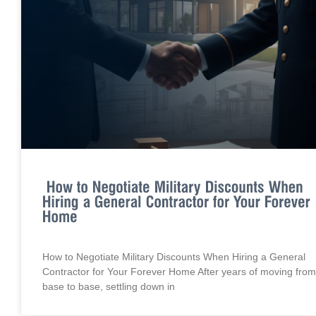
How to Negotiate Military Discounts When Hiring a General
Contractor for Your Forever Home After years of moving from
base to base, settling down in