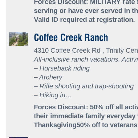
Forces Discount: MILITARY rate $
serving or have ever served in th
Valid ID required at registration.
4310 Coffee Creek Rd , Trinity Cen
All-inclusive ranch vacations. Activi
– Horseback riding
– Archery
– Rifle shooting and trap-shooting
– Hiking in…
Forces Discount: 50% off all acti
their immediate family everyday
Thanksgiving50% off to veteran