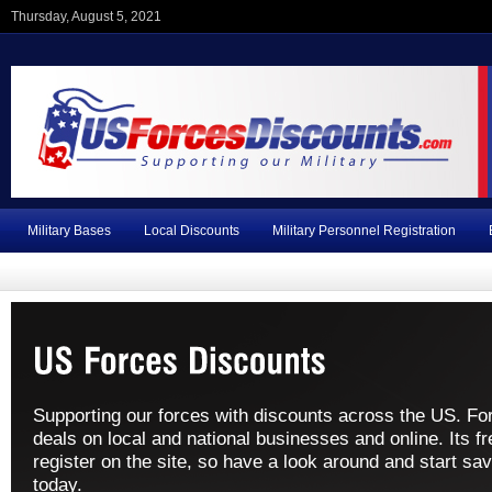
Thursday, August 5, 2021
Military Bases
Local Discounts
Military Personnel Registration
Supporting our forces with discounts across the US. Fo
deals on local and national businesses and online. Its fr
register on the site, so have a look around and start sav
today.