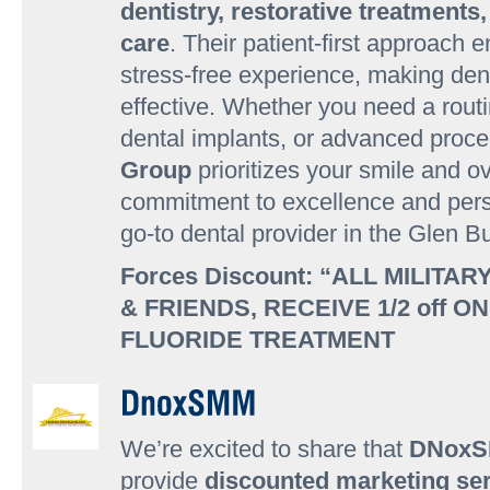
dentistry, restorative treatment
care
. Their patient-first approach
stress-free experience, making den
effective. Whether you need a rout
dental implants, or advanced proc
Group
prioritizes your smile and ov
commitment to excellence and per
go-to dental provider in the Glen 
Forces Discount: “ALL MILITAR
& FRIENDS, RECEIVE 1/2 off O
FLUORIDE TREATMENT
We’re excited to share that
DNox
provide
discounted marketing ser