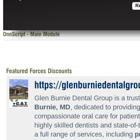
R
Glen Burnie Dental Group is a trust
Burnie, MD
, dedicated to providi
compassionate oral care for patient
highly skilled dentists and state-of-
a full range of services, including
p