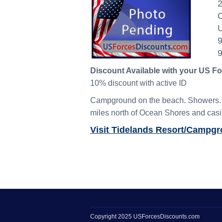
2
C
U
Discount Available with your US F
10% discount with active ID
Campground on the beach. Showers. Fi
miles north of Ocean Shores and casi
Visit Tidelands Resort/Campg
Copyright 2025 USForcesDiscounts.com