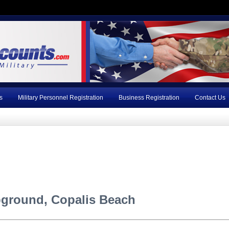
s
Military Personnel Registration
Business Registration
Contact Us
ground, Copalis Beach