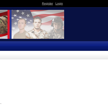
Register
Login