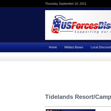
Thursday, September 16, 2021
Home
Military Bases
Local Discount
Tidelands Resort/Camp