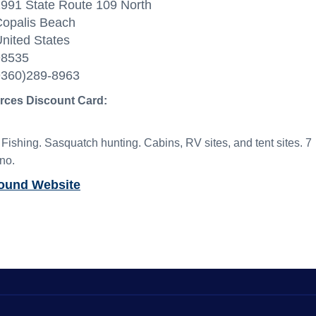
991 State Route 109 North
opalis Beach
nited States
98535
9360)289-8963
orces Discount Card:
shing. Sasquatch hunting. Cabins, RV sites, and tent sites. 7
no.
round Website